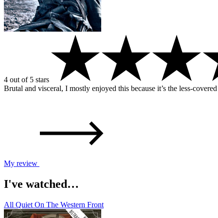
4 out of 5 stars
Brutal and visceral, I mostly enjoyed this because it’s the less-covere
My review
I've watched…
All Quiet On The Western Front