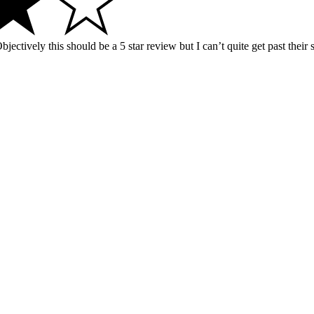
jectively this should be a 5 star review but I can’t quite get past their 