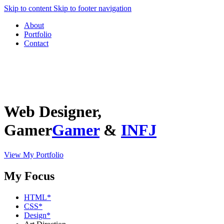
Skip to content
Skip to footer navigation
About
Portfolio
Contact
Web
Designer,
Gamer
Gamer
&
INFJ
View My Portfolio
My Focus
HTML
*
CSS
*
Design
*