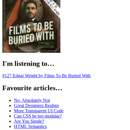
I'm listening to…
#127 Edgar Wright by Films To Be Buried With
Favourite articles…
No, Absolutely Not
Great Designers Realign
More Transparent UI Code
Can CSS be too modular?
Are You Single?
HTML Semantics