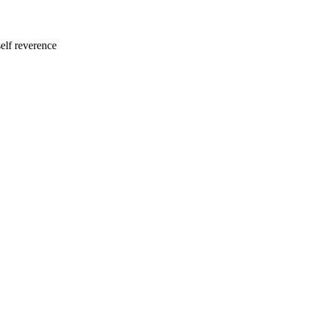
self reverence