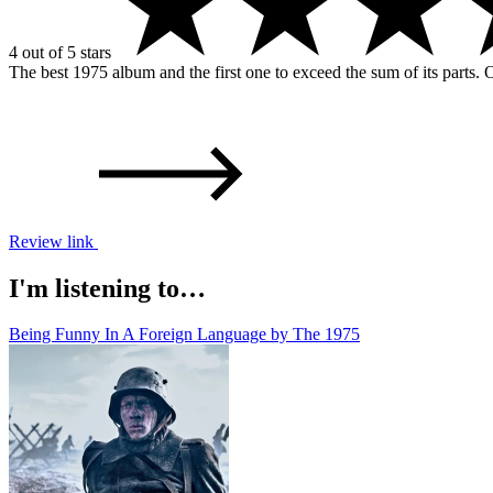
4 out of 5 stars
The best 1975 album and the first one to exceed the sum of its parts. Ob
Review link
I'm listening to…
Being Funny In A Foreign Language by The 1975