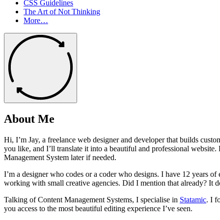
CSS Guidelines
The Art of Not Thinking
More…
About Me
Hi, I’m Jay, a freelance web designer and developer that builds custo
you like, and I’ll translate it into a beautiful and professional web
Management System later if needed.
I’m a designer who codes or a coder who designs. I have 12 years of 
working with small creative agencies. Did I mention that already? It do
Talking of Content Management Systems, I specialise in
Statamic
. I 
you access to the most beautiful editing experience I’ve seen.