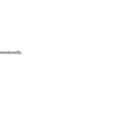
 emotionally.