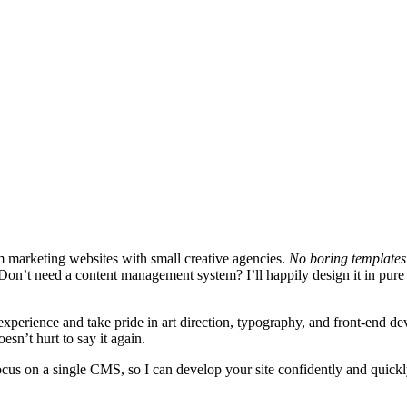
m marketing websites with small creative agencies.
No boring templates 
site. Don’t need a content management system? I’ll happily design it in
experience and take pride in art direction, typography, and front-end d
esn’t hurt to say it again.
focus on a single CMS, so I can develop your site confidently and quic