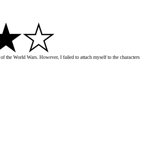
d of the World Wars. However, I failed to attach myself to the characters