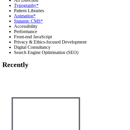
Art Direction
Typography
*
Pattern Libraries
Animation
*
Statamic CMS
*
Accessibility
Performance
Front-end JavaScript
Privacy & Ethics-focused Development
Digital Consultancy
Search Engine Optimisation (SEO)
Recently