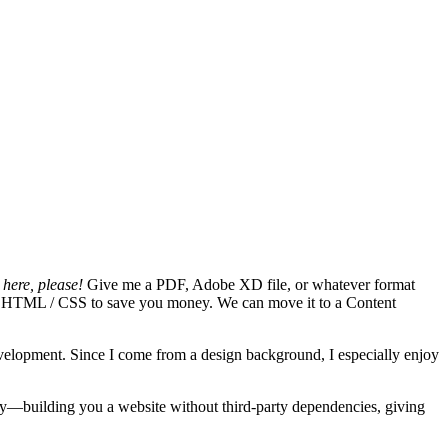
here, please!
Give me a PDF, Adobe XD file, or whatever format
 pure HTML / CSS to save you money. We can move it to a Content
evelopment. Since I come from a design background, I especially enjoy
kly—building you a website without third-party dependencies, giving