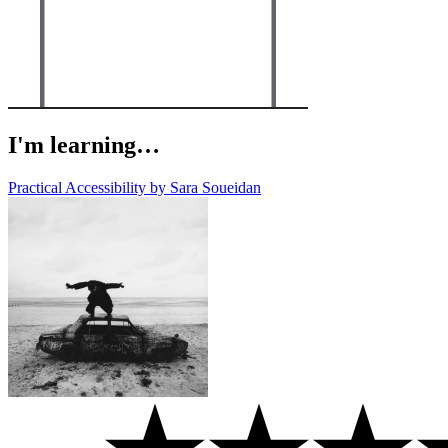
I'm learning…
Practical Accessibility by Sara Soueidan