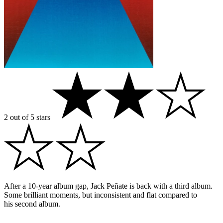
2 out of 5 stars
After a 10-year album gap, Jack Peñate is back with a third album.
Some brilliant moments, but inconsistent and flat compared to
his second album.