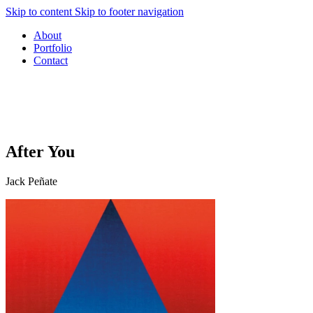
Skip to content
Skip to footer navigation
About
Portfolio
Contact
After You
Jack Peñate