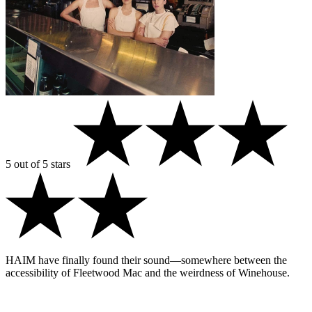
5 out of 5 stars
HAIM have finally found their sound—somewhere between the
accessibility of Fleetwood Mac and the weirdness of Winehouse.