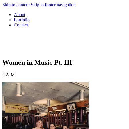
Skip to content
Skip to footer navigation
About
Portfolio
Contact
Women in Music Pt. III
HAIM